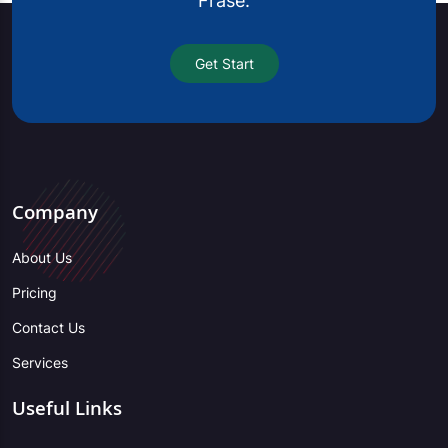
Frase.
Get Start
Company
About Us
Pricing
Contact Us
Services
Useful Links