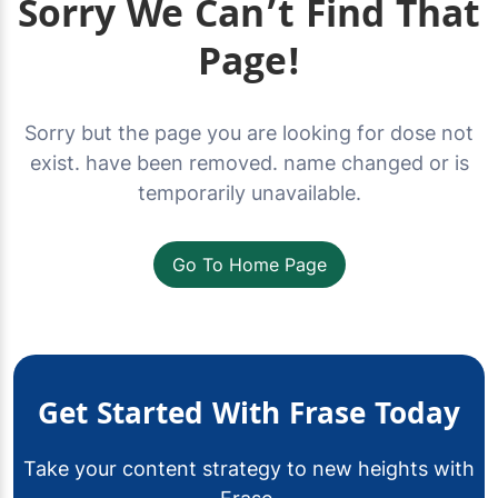
Sorry We Can’t Find That
Page!
Sorry but the page you are looking for dose not
exist. have been removed. name changed or is
temporarily unavailable.
Go To Home Page
Get Started With Frase Today
Take your content strategy to new heights with