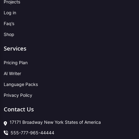
Projects
Log in
Faq’s
Shop
Services
Pricing Plan
AI Writer
Language Packs
Privacy Policy
Contact Us
17171 Broadway New York States of America
555-777-965-44444