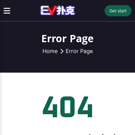
Get start
Error Page
Home
Error Page
404